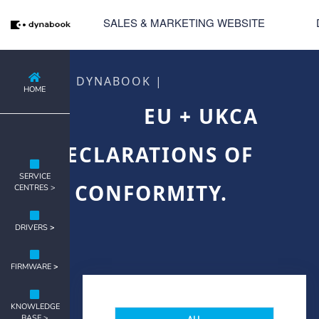
SALES & MARKETING WEBSITE
DYNABOOK |
HOME
EU + UKCA
DECLARATIONS OF
SERVICE
CONFORMITY.
CENTRES >
DRIVERS
>
FIRMWARE
>
KNOWLEDGE
BASE >