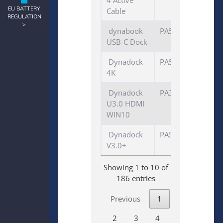
4 Active
EU BATTERY
Cable
REGULATION
>
dynabook
PA5356
USB-C Dock
Dynadock
PA5217E-1PRP
4K
Dynadock
PA3927E-3PRP
U3.0 HDMI
WIN10
Dynadock
PA5176E-1PRP
V3.0+
Showing 1 to 10 of
186 entries
Previous
1
2
3
4