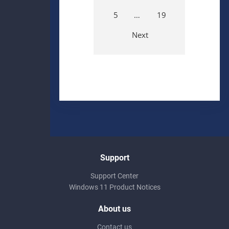
5
…
19
Next
Support
Support Center
Windows 11 Product Notices
About us
Contact us