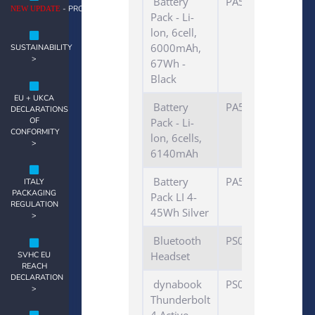
Battery
PA5110U-1BRS
- PRODUCT NOTES >
NEW UPDATE
Pack - Li-
lon, 6cell,
6000mAh,
SUSTAINABILITY
>
67Wh -
Black
EU + UKCA
Battery
PA5043U-1BRS
DECLARATIONS
OF
Pack - Li-
CONFORMITY
lon, 6cells,
>
6140mAh
Battery
PA5247U-1BRS
ITALY
PACKAGING
Pack LI 4-
REGULATION
45Wh Silver
>
Bluetooth
PS0117*A*HED
Headset
SVHC EU
REACH
DECLARATION
dynabook
PS0130*
>
Thunderbolt