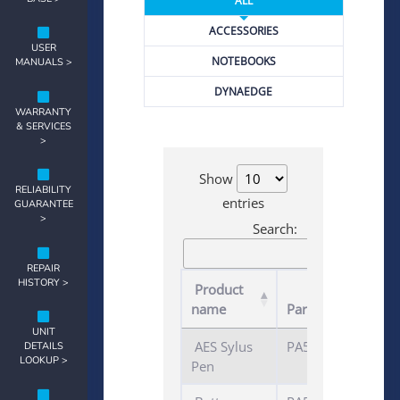
ALL
ACCESSORIES
USER
NOTEBOOKS
MANUALS >
DYNAEDGE
WARRANTY
& SERVICES
>
Show
RELIABILITY
entries
GUARANTEE
>
Search:
REPAIR
HISTORY >
Product
name
Part number
UNIT
AES Sylus
PA5280U-1ETS
DETAILS
LOOKUP >
Pen